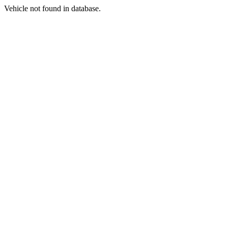
Vehicle not found in database.