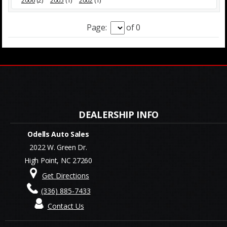
2006
(2)
2005
(1)
2002
(1)
Page:
of 0
Odells Auto Sales
2022 W. Green Dr.
High Point, NC 27260
Get Directions
(336) 885-7433
Contact Us