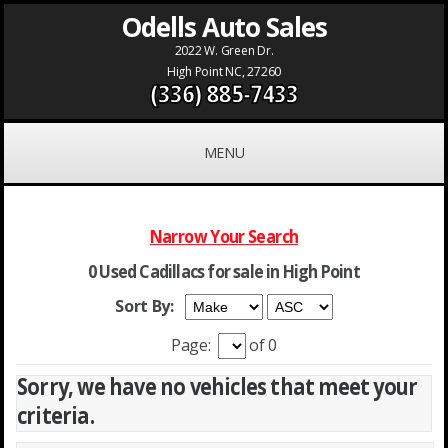
Odells Auto Sales
2022 W. Green Dr.
High Point NC, 27260
(336) 885-7433
MENU
Narrow Your Search
0 Used Cadillacs for sale in High Point
Sort By:
Page:
of 0
Sorry, we have no vehicles that meet your
criteria.