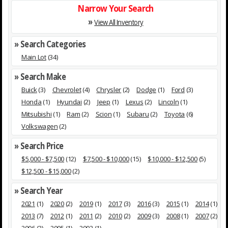
Narrow Your Search
»
View All Inventory
» Search Categories
Main Lot
(34)
» Search Make
Buick
(3)
Chevrolet
(4)
Chrysler
(2)
Dodge
(1)
Ford
(3)
Honda
(1)
Hyundai
(2)
Jeep
(1)
Lexus
(2)
Lincoln
(1)
Mitsubishi
(1)
Ram
(2)
Scion
(1)
Subaru
(2)
Toyota
(6)
Volkswagen
(2)
» Search Price
$5,000 - $7,500
(12)
$7,500 - $10,000
(15)
$10,000 - $12,500
(5)
$12,500 - $15,000
(2)
» Search Year
2021
(1)
2020
(2)
2019
(1)
2017
(3)
2016
(3)
2015
(1)
2014
(1)
2013
(7)
2012
(1)
2011
(2)
2010
(2)
2009
(3)
2008
(1)
2007
(2)