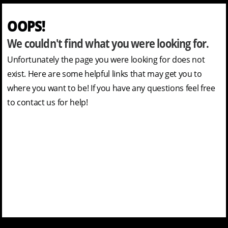
OOPS!
We couldn't find what you were looking for.
Unfortunately the page you were looking for does not
exist. Here are some helpful links that may get you to
where you want to be! If you have any questions feel free
to contact us for help!